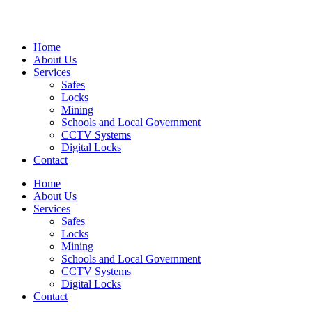
Home
About Us
Services
Safes
Locks
Mining
Schools and Local Government
CCTV Systems
Digital Locks
Contact
Home
About Us
Services
Safes
Locks
Mining
Schools and Local Government
CCTV Systems
Digital Locks
Contact