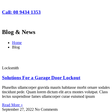
Call: 08 9434 1353
Blog & News
Home
Blog
Locksmith
Solutions For a Garage Door Lockout
Phasellus ullamcorper gravida mauris habitasse morbi ornare sodales
tincidunt pede. Quam lorem dictum elit arcu montes volutpat. Class
lectus suspendisse fames ullamcorper curae euismod ipsum
Read More »
September 27, 2022
No Comments