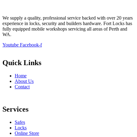
We supply a quality, professional service backed with over 20 years
experience in locks, security and builders hardware. Fort Locks has
fully equipped mobile workshops servicing all areas of Perth and
WA.
Youtube
Facebook-f
Quick Links
Home
About Us
Contact
Services
Safes
Locks
Online Store