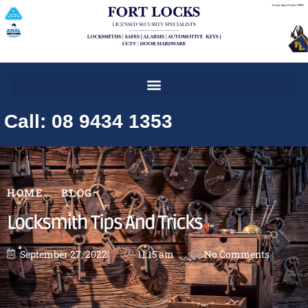
Call: 08 9434 1353
HOME
BLOG
Locksmith Tips And Tricks
September 27, 2022
11:15 am
No Comments