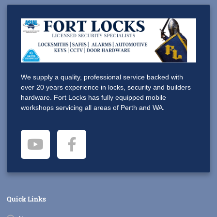
We supply a quality, professional service backed with
over 20 years experience in locks, security and builders
hardware. Fort Locks has fully equipped mobile
workshops servicing all areas of Perth and WA.
Quick Links