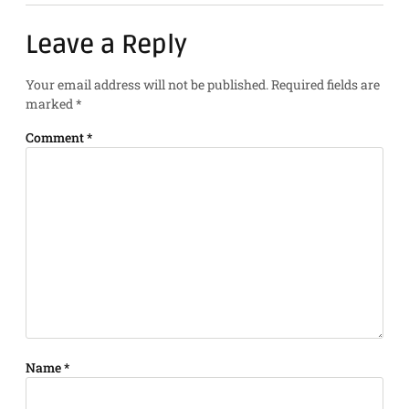
Leave a Reply
Your email address will not be published.
Required fields are
marked
*
Comment
*
Name
*