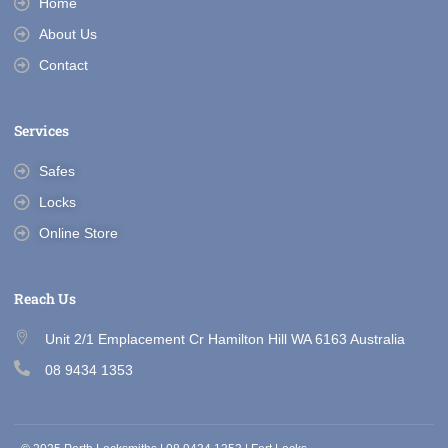
Home
About Us
Contact
Services
Safes
Locks
Online Store
Reach Us
Unit 2/1 Emplacement Cr Hamilton Hill WA 6163 Australia
08 9434 1353