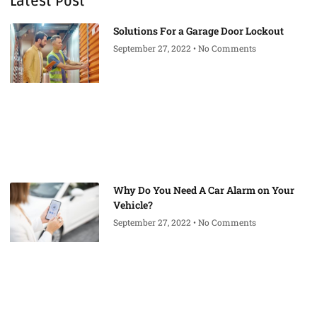
Latest Post
Solutions For a Garage Door Lockout
September 27, 2022
No Comments
Why Do You Need A Car Alarm on Your
Vehicle?
September 27, 2022
No Comments