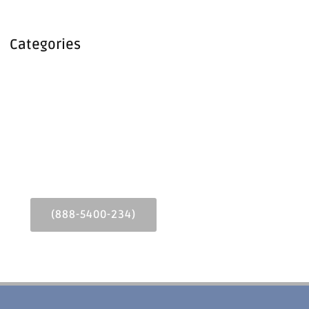
Categories
Call or Text Us Today!
Lorem ipsum dolor sit amet consectetur adipiscing elit
dolor
(888-5400-234)