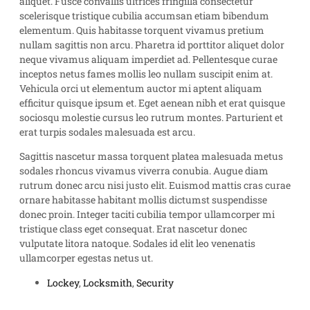
aliquet. Fusce convallis ultrices fringilla consectetur
scelerisque tristique cubilia accumsan etiam bibendum
elementum. Quis habitasse torquent vivamus pretium
nullam sagittis non arcu. Pharetra id porttitor aliquet dolor
neque vivamus aliquam imperdiet ad. Pellentesque curae
inceptos netus fames mollis leo nullam suscipit enim at.
Vehicula orci ut elementum auctor mi aptent aliquam
efficitur quisque ipsum et. Eget aenean nibh et erat quisque
sociosqu molestie cursus leo rutrum montes. Parturient et
erat turpis sodales malesuada est arcu.
Sagittis nascetur massa torquent platea malesuada metus
sodales rhoncus vivamus viverra conubia. Augue diam
rutrum donec arcu nisi justo elit. Euismod mattis cras curae
ornare habitasse habitant mollis dictumst suspendisse
donec proin. Integer taciti cubilia tempor ullamcorper mi
tristique class eget consequat. Erat nascetur donec
vulputate litora natoque. Sodales id elit leo venenatis
ullamcorper egestas netus ut.
Lockey
,
Locksmith
,
Security