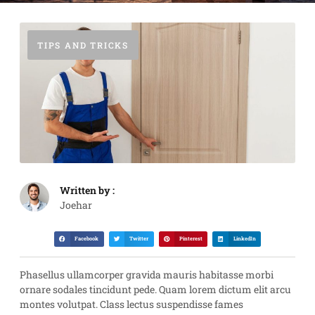
TIPS AND TRICKS
Written by :
Joehar
Facebook
Twitter
Pinterest
LinkedIn
Phasellus ullamcorper gravida mauris habitasse morbi
ornare sodales tincidunt pede. Quam lorem dictum elit arcu
montes volutpat. Class lectus suspendisse fames