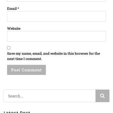
Email
*
Website
Save my name, email, and website in this browser for the
next time I comment.