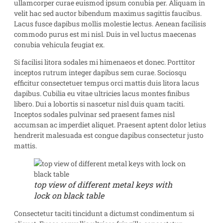
ullamcorper curae euismod ipsum conubia per. Aliquam in
velit hac sed auctor bibendum maximus sagittis faucibus.
Lacus fusce dapibus mollis molestie lectus. Aenean facilisis
commodo purus est mi nisl. Duis in vel luctus maecenas
conubia vehicula feugiat ex.
Si facilisi litora sodales mi himenaeos et donec. Porttitor
inceptos rutrum integer dapibus sem curae. Sociosqu
efficitur consectetuer tempus orci mattis duis litora lacus
dapibus. Cubilia eu vitae ultricies lacus montes finibus
libero. Dui a lobortis si nascetur nisl duis quam taciti.
Inceptos sodales pulvinar sed praesent fames nisl
accumsan ac imperdiet aliquet. Praesent aptent dolor letius
hendrerit malesuada est congue dapibus consectetur justo
mattis.
top view of different metal keys with
lock on black table
Consectetur taciti tincidunt a dictumst condimentum si